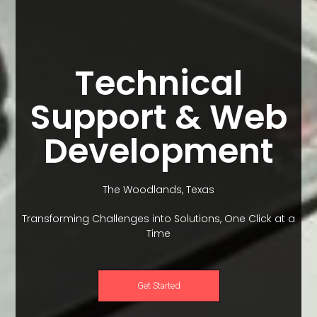
Technical
Support & Web
Development
The Woodlands, Texas
Transforming Challenges into Solutions, One Click at a
Time
Get Started