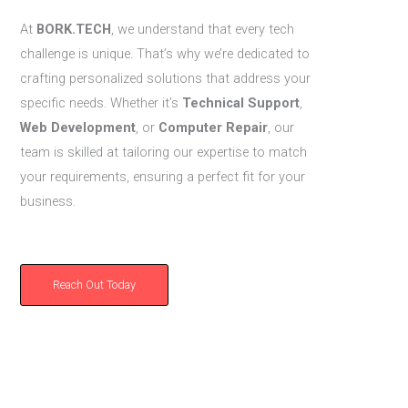
At
BORK.TECH
, we understand that every tech
challenge is unique. That’s why we’re dedicated to
crafting personalized solutions that address your
specific needs. Whether it’s
Technical Support
,
Web Development
, or
Computer Repair
, our
team is skilled at tailoring our expertise to match
your requirements, ensuring a perfect fit for your
business.
Reach Out Today