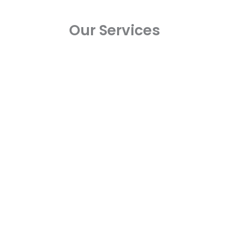
Our Services