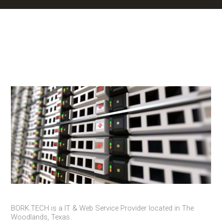
BORK.TECH is a IT & Web Service Provider located in The
Woodlands, Texas.