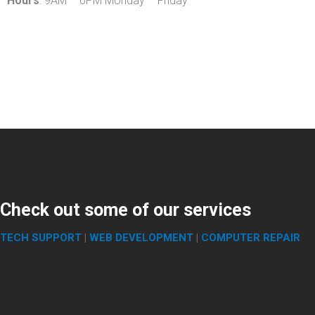
Hours
: 9AM – 6PM Monday – Friday
Check out some of our services
TECH SUPPORT
|
WEB DEVELOPMENT
|
COMPUTER REPAIR