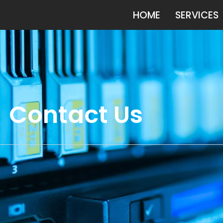
HOME
SERVICES
Contact Us