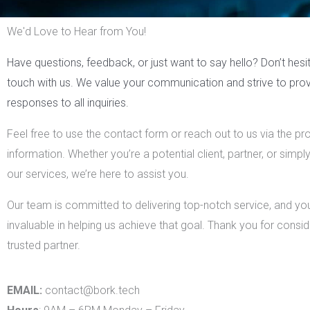
We'd Love to Hear from You!
Have questions, feedback, or just want to say hello? Don’t hesit
touch with us. We value your communication and strive to prov
responses to all inquiries.
Feel free to use the contact form or reach out to us via the p
information. Whether you’re a potential client, partner, or simpl
our services, we’re here to assist you.
Our team is committed to delivering top-notch service, and your
invaluable in helping us achieve that goal. Thank you for consid
trusted partner.
EMAIL:
contact@bork.tech