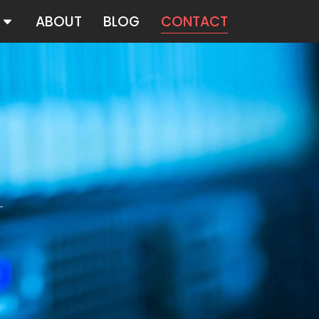
ABOUT
BLOG
CONTACT