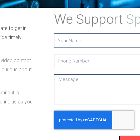
We Support
Sp
ate to get in
ide timely
Y
o
u
P
rovided contact
r
h
y curious about
N
o
M
a
n
e
m
 input is
e
s
e
ering us as your
N
s
u
a
m
g
b
e
e